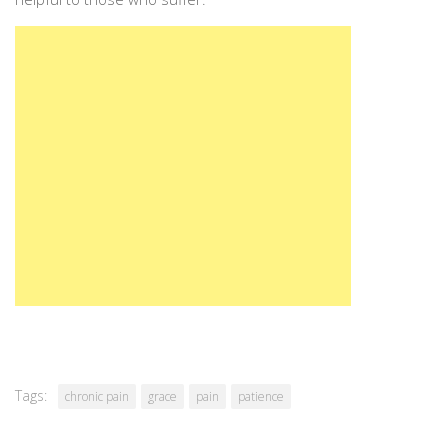
Tags:
chronic pain
grace
pain
patience