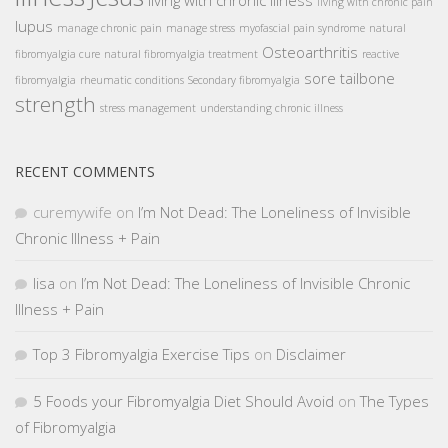
living with chronic illness
living with chronic pain
lupus
manage chronic pain
manage stress
myofascial pain syndrome
natural
Osteoarthritis
fibromyalgia cure
natural fibromyalgia treatment
reactive
sore tailbone
fibromyalgia
rheumatic conditions
Secondary fibromyalgia
strength
stress management
understanding chronic illness
RECENT COMMENTS
curemywife
on
I’m Not Dead: The Loneliness of Invisible
Chronic Illness + Pain
lisa
on
I’m Not Dead: The Loneliness of Invisible Chronic
Illness + Pain
Top 3 Fibromyalgia Exercise Tips
on
Disclaimer
5 Foods your Fibromyalgia Diet Should Avoid
on
The Types
of Fibromyalgia