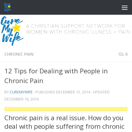
Skip to content
CHRONIC PAIN
0
12 Tips for Dealing with People in
Chronic Pain
BY
CUREMYWIFE
· PUBLISHED
DECEMBER 15, 2014
· UPDATED
DECEMBER 16, 2014
Chronic pain is a real issue. How do you
deal with people suffering from chronic