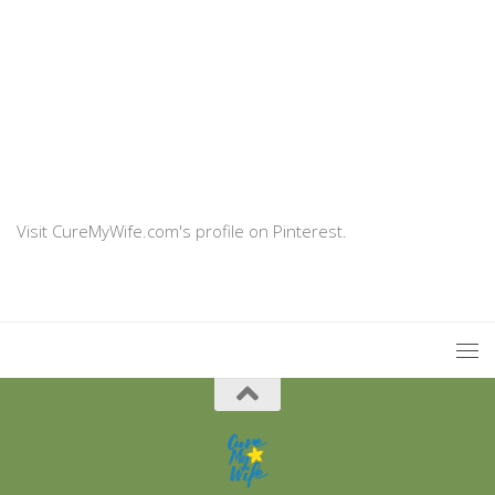
Visit CureMyWife.com's profile on Pinterest.