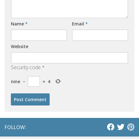
Name
*
Email
*
Website
Security code
*
nine
−
=
4
FOLLOW: