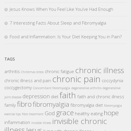
Jesus Knows When You Feel Like You’ve Had Enough
7 Interesting Facts About Sleep and Fibromyalgia
Food and Inflammation: Is Your Diet Keeping You in Pain?
TAGS
chronic illness
arthritis
chronic fatigue
Christmas stress
chronic pain
chronic illness and pain
coccydynia
coccygectomy
Concomitant fibromyalgia
degenerative arthritis
degenerative
faith
depression
diet
faith and chronic illness
joint disease
fibro
fibromyalgia
family
fibromyalgia diet
fibromyalgia
grace
hope
God
healthy eating
exercise tips
fibro treatment
invisible chronic
inflammation
invisble illness
illness
Jesus