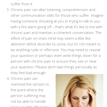
suffer from it.
Chronic pain can alter listening, comprehension and
other communication skills for those who suffer. Imagine
having someone shouting at you or trying to talk to you
with a fire alarm going off – that’s what it’s like to live with
chronic pain and maintain a coherent conversation. The
effect of pain on ones mind may seem a little like
attention deficit disorder to some, but it’s not meant to
be anything rude or offensive. You may need to repeat
your question or perhaps even write things down for a
person with chronic pain to ensure they see or hear
your question. Please don’t take things personally as
they feel bad enough.
Chronic pain can
overload the senses to
the point where the
person suffering may
not be able to handle