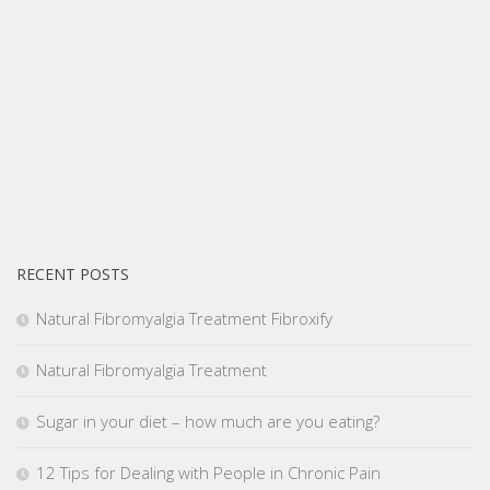
RECENT POSTS
Natural Fibromyalgia Treatment Fibroxify
Natural Fibromyalgia Treatment
Sugar in your diet – how much are you eating?
12 Tips for Dealing with People in Chronic Pain