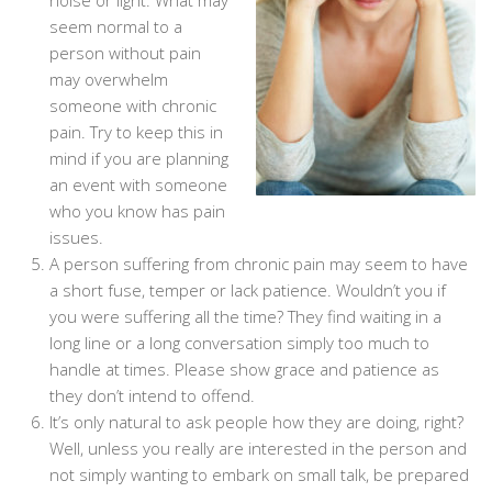
noise or light. What may
seem normal to a
person without pain
may overwhelm
someone with chronic
pain. Try to keep this in
mind if you are planning
an event with someone
who you know has pain
issues.
A person suffering from chronic pain may seem to have
a short fuse, temper or lack patience. Wouldn’t you if
you were suffering all the time? They find waiting in a
long line or a long conversation simply too much to
handle at times. Please show grace and patience as
they don’t intend to offend.
It’s only natural to ask people how they are doing, right?
Well, unless you really are interested in the person and
not simply wanting to embark on small talk, be prepared