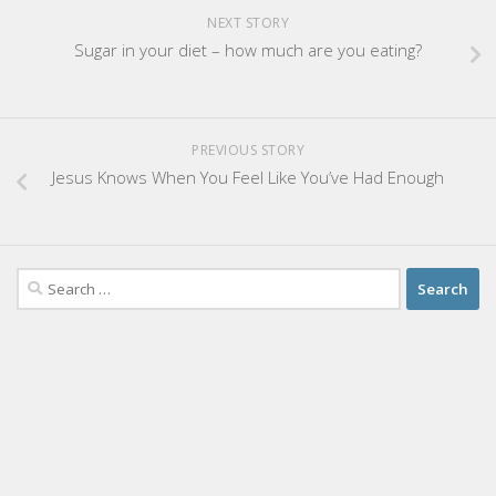
NEXT STORY
Sugar in your diet – how much are you eating?
PREVIOUS STORY
Jesus Knows When You Feel Like You’ve Had Enough
Search
for: