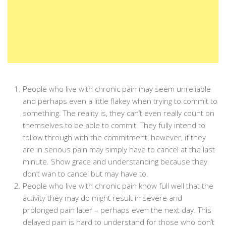
People who live with chronic pain may seem unreliable
and perhaps even a little flakey when trying to commit to
something. The reality is, they can’t even really count on
themselves to be able to commit. They fully intend to
follow through with the commitment, however, if they
are in serious pain may simply have to cancel at the last
minute. Show grace and understanding because they
don’t wan to cancel but may have to.
People who live with chronic pain know full well that the
activity they may do might result in severe and
prolonged pain later – perhaps even the next day. This
delayed pain is hard to understand for those who don’t