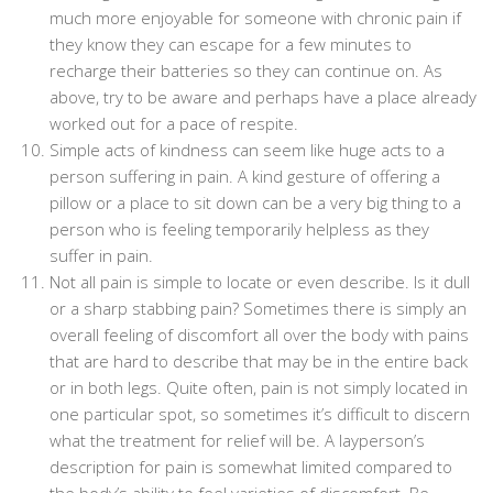
much more enjoyable for someone with chronic pain if
they know they can escape for a few minutes to
recharge their batteries so they can continue on. As
above, try to be aware and perhaps have a place already
worked out for a pace of respite.
Simple acts of kindness can seem like huge acts to a
person suffering in pain. A kind gesture of offering a
pillow or a place to sit down can be a very big thing to a
person who is feeling temporarily helpless as they
suffer in pain.
Not all pain is simple to locate or even describe. Is it dull
or a sharp stabbing pain? Sometimes there is simply an
overall feeling of discomfort all over the body with pains
that are hard to describe that may be in the entire back
or in both legs. Quite often, pain is not simply located in
one particular spot, so sometimes it’s difficult to discern
what the treatment for relief will be. A layperson’s
description for pain is somewhat limited compared to