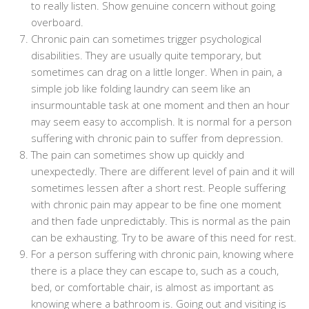
to really listen. Show genuine concern without going
overboard.
Chronic pain can sometimes trigger psychological
disabilities. They are usually quite temporary, but
sometimes can drag on a little longer. When in pain, a
simple job like folding laundry can seem like an
insurmountable task at one moment and then an hour
may seem easy to accomplish. It is normal for a person
suffering with chronic pain to suffer from depression.
The pain can sometimes show up quickly and
unexpectedly. There are different level of pain and it will
sometimes lessen after a short rest. People suffering
with chronic pain may appear to be fine one moment
and then fade unpredictably. This is normal as the pain
can be exhausting. Try to be aware of this need for rest.
For a person suffering with chronic pain, knowing where
there is a place they can escape to, such as a couch,
bed, or comfortable chair, is almost as important as
knowing where a bathroom is. Going out and visiting is