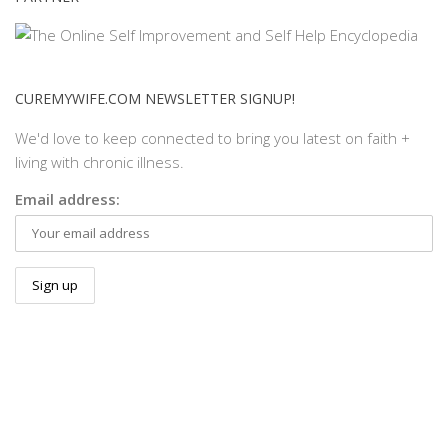
CUREMYWIFE.COM NEWSLETTER SIGNUP!
We'd love to keep connected to bring you latest on faith +
living with chronic illness.
Email address: