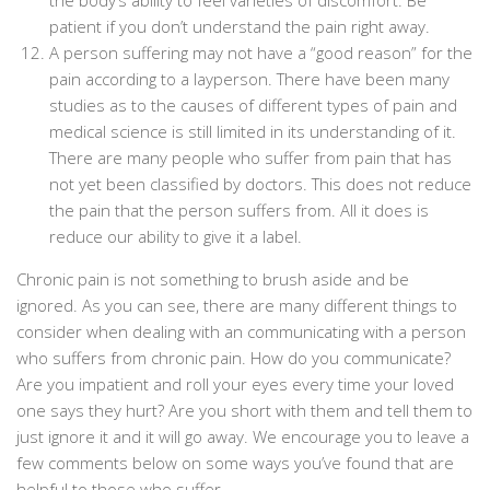
the body’s ability to feel varieties of discomfort. Be
patient if you don’t understand the pain right away.
A person suffering may not have a “good reason” for the
pain according to a layperson. There have been many
studies as to the causes of different types of pain and
medical science is still limited in its understanding of it.
There are many people who suffer from pain that has
not yet been classified by doctors. This does not reduce
the pain that the person suffers from. All it does is
reduce our ability to give it a label.
Chronic pain is not something to brush aside and be
ignored. As you can see, there are many different things to
consider when dealing with an communicating with a person
who suffers from chronic pain. How do you communicate?
Are you impatient and roll your eyes every time your loved
one says they hurt? Are you short with them and tell them to
just ignore it and it will go away. We encourage you to leave a
few comments below on some ways you’ve found that are
helpful to those who suffer.