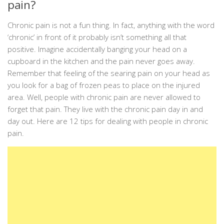
pain?
Chronic pain is not a fun thing. In fact, anything with the word
‘chronic’ in front of it probably isn’t something all that
positive. Imagine accidentally banging your head on a
cupboard in the kitchen and the pain never goes away.
Remember that feeling of the searing pain on your head as
you look for a bag of frozen peas to place on the injured
area. Well, people with chronic pain are never allowed to
forget that pain. They live with the chronic pain day in and
day out. Here are 12 tips for dealing with people in chronic
pain.