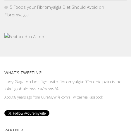
5 Foods your Fibromyalgia Diet Should Avoid
on
Fibromyalgia
WHAT’S TWEETING!
Lady Gaga on her fight with fibromyalgia: ‘Chronic pain is no
joke’
globalnews.ca/news/4…
About 8 years ago
from
CureMyWife.com's Twitter
via
Facebook
PARTNER