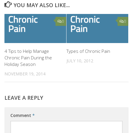
YOU MAY ALSO LIKE...
0
0
4 Tips to Help Manage
Types of Chronic Pain
Chronic Pain During the
JULY 10, 2012
Holiday Season
NOVEMBER 19, 2014
LEAVE A REPLY
Comment
*