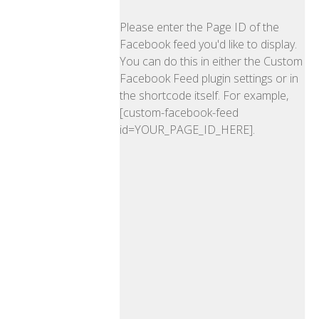
Please enter the Page ID of the
Facebook feed you'd like to display.
You can do this in either the Custom
Facebook Feed plugin settings or in
the shortcode itself. For example,
[custom-facebook-feed
id=YOUR_PAGE_ID_HERE].