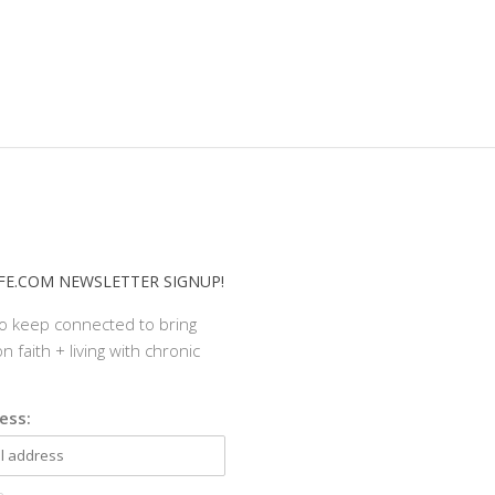
E.COM NEWSLETTER SIGNUP!
to keep connected to bring
n faith + living with chronic
ess: