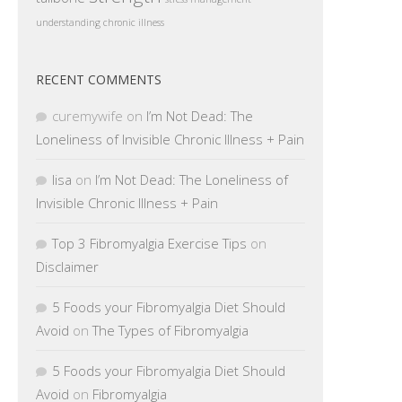
understanding chronic illness
RECENT COMMENTS
curemywife
on
I’m Not Dead: The
Loneliness of Invisible Chronic Illness + Pain
lisa
on
I’m Not Dead: The Loneliness of
Invisible Chronic Illness + Pain
Top 3 Fibromyalgia Exercise Tips
on
Disclaimer
5 Foods your Fibromyalgia Diet Should
Avoid
on
The Types of Fibromyalgia
5 Foods your Fibromyalgia Diet Should
Avoid
on
Fibromyalgia