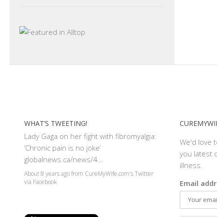
WHAT’S TWEETING!
CUREMYWIF
Lady Gaga on her fight with fibromyalgia:
We'd love 
‘Chronic pain is no joke’
you latest o
globalnews.ca/news/4…
illness.
About 8 years ago
from
CureMyWife.com's Twitter
Email addr
via
Facebook