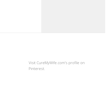
Visit CureMyWife.com's profile on
Pinterest.