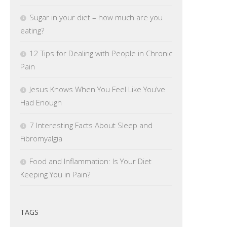
Sugar in your diet – how much are you
eating?
12 Tips for Dealing with People in Chronic
Pain
Jesus Knows When You Feel Like You’ve
Had Enough
7 Interesting Facts About Sleep and
Fibromyalgia
Food and Inflammation: Is Your Diet
Keeping You in Pain?
TAGS