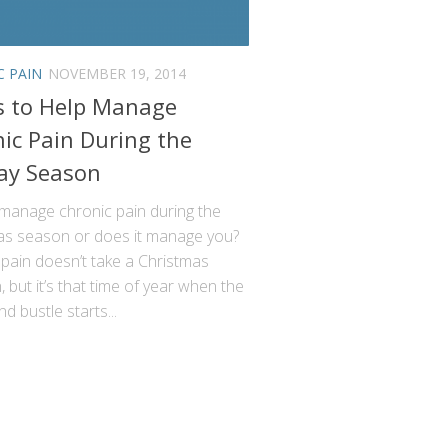
C PAIN
NOVEMBER 19, 2014
s to Help Manage
ic Pain During the
ay Season
manage chronic pain during the
as season or does it manage you?
pain doesn’t take a Christmas
, but it’s that time of year when the
nd bustle starts...