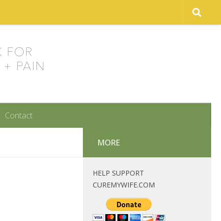
Contact
MORE
HELP SUPPORT
CUREMYWIFE.COM