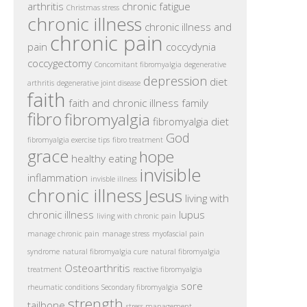
arthritis
chronic fatigue
Christmas stress
chronic illness
chronic illness and
chronic pain
pain
coccydynia
coccygectomy
Concomitant fibromyalgia
degenerative
depression
diet
arthritis
degenerative joint disease
faith
faith and chronic illness
family
fibro
fibromyalgia
fibromyalgia diet
God
fibromyalgia exercise tips
fibro treatment
grace
hope
healthy eating
invisible
inflammation
invisble illness
chronic illness
Jesus
living with
chronic illness
lupus
living with chronic pain
manage chronic pain
manage stress
myofascial pain
syndrome
natural fibromyalgia cure
natural fibromyalgia
Osteoarthritis
treatment
reactive fibromyalgia
sore
rheumatic conditions
Secondary fibromyalgia
strength
tailbone
stress management