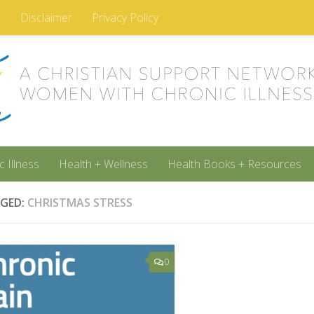
m
Disclaimer
Privacy Policy
c Illness
Health + Wellness
Health Books + Resources
GED:
CHRISTMAS STRESS
0