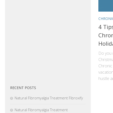
CHRONI
4 Tip
Chron
Holid
Do you 
Christm
Chronic 
vacation
hustle a
RECENT POSTS
Natural Fibromyalgia Treatment Fibroxify
Natural Fibromyalgia Treatment