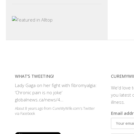
WHAT’S TWEETING!
CUREMYWIF
Lady Gaga on her fight with fibromyalgia:
We'd love 
‘Chronic pain is no joke’
you latest o
globalnews.ca/news/4…
illness.
About 8 years ago
from
CureMyWife.com's Twitter
Email addr
via
Facebook