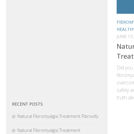
FIBROM
HEALTH
JUNE 17,
Natur
Trea
Did you
fibromya
overcom
safely a
truth ab
RECENT POSTS
Natural Fibromyalgia Treatment Fibroxify
Natural Fibromyalgia Treatment