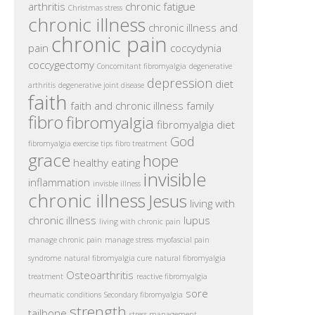
arthritis
chronic fatigue
Christmas stress
chronic illness
chronic illness and
chronic pain
pain
coccydynia
coccygectomy
Concomitant fibromyalgia
degenerative
depression
diet
arthritis
degenerative joint disease
faith
faith and chronic illness
family
fibro
fibromyalgia
fibromyalgia diet
God
fibromyalgia exercise tips
fibro treatment
grace
hope
healthy eating
invisible
inflammation
invisble illness
chronic illness
Jesus
living with
chronic illness
lupus
living with chronic pain
manage chronic pain
manage stress
myofascial pain
syndrome
natural fibromyalgia cure
natural fibromyalgia
Osteoarthritis
treatment
reactive fibromyalgia
sore
rheumatic conditions
Secondary fibromyalgia
strength
tailbone
stress management