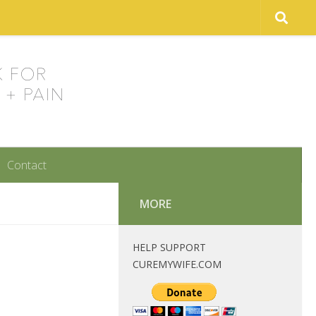
Contact
MORE
HELP SUPPORT
CUREMYWIFE.COM