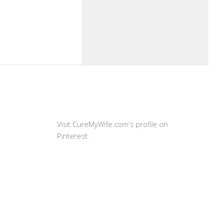
Visit CureMyWife.com's profile on
Pinterest.