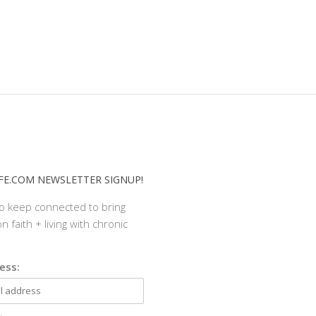
E.COM NEWSLETTER SIGNUP!
to keep connected to bring
n faith + living with chronic
ess: