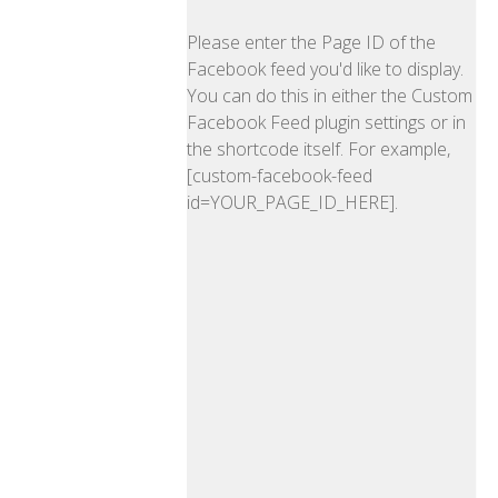
Please enter the Page ID of the
Facebook feed you'd like to display.
You can do this in either the Custom
Facebook Feed plugin settings or in
the shortcode itself. For example,
[custom-facebook-feed
id=YOUR_PAGE_ID_HERE].