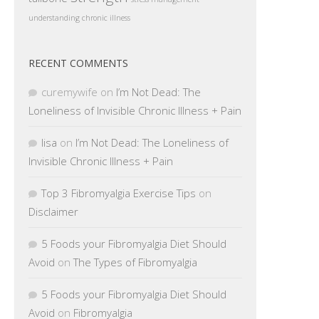
understanding chronic illness
RECENT COMMENTS
curemywife
on
I’m Not Dead: The
Loneliness of Invisible Chronic Illness + Pain
lisa
on
I’m Not Dead: The Loneliness of
Invisible Chronic Illness + Pain
Top 3 Fibromyalgia Exercise Tips
on
Disclaimer
5 Foods your Fibromyalgia Diet Should
Avoid
on
The Types of Fibromyalgia
5 Foods your Fibromyalgia Diet Should
Avoid
on
Fibromyalgia