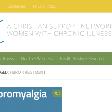
m
Disclaimer
Privacy Policy
c Illness
Health + Wellness
Health Books + Resources
GED:
FIBRO TREATMENT
0