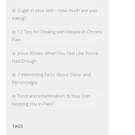
Sugar in your diet – how much are you
eating?
12 Tips for Dealing with People in Chronic
Pain
Jesus Knows When You Feel Like You’ve
Had Enough
7 Interesting Facts About Sleep and
Fibromyalgia
Food and Inflammation: Is Your Diet
Keeping You in Pain?
TAGS