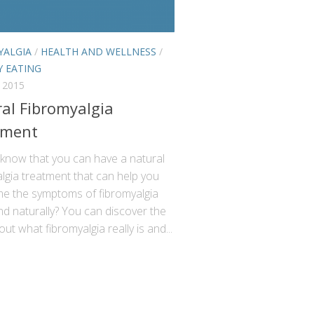
YALGIA
/
HEALTH AND WELLNESS
/
Y EATING
 2015
al Fibromyalgia
tment
 know that you can have a natural
lgia treatment that can help you
e the symptoms of fibromyalgia
nd naturally? You can discover the
out what fibromyalgia really is and...