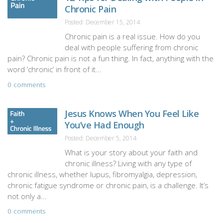
Chronic Pain
Posted: December 15, 2014
Chronic pain is a real issue. How do you
deal with people suffering from chronic
pain? Chronic pain is not a fun thing. In fact, anything with the
word ‘chronic’ in front of it...
0 comments
Jesus Knows When You Feel Like
You’ve Had Enough
Posted: December 5, 2014
What is your story about your faith and
chronic illness? Living with any type of
chronic illness, whether lupus, fibromyalgia, depression,
chronic fatigue syndrome or chronic pain, is a challenge. It’s
not only a...
0 comments