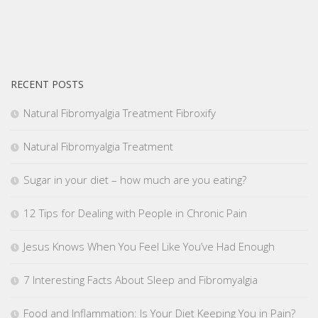
RECENT POSTS
Natural Fibromyalgia Treatment Fibroxify
Natural Fibromyalgia Treatment
Sugar in your diet – how much are you eating?
12 Tips for Dealing with People in Chronic Pain
Jesus Knows When You Feel Like You’ve Had Enough
7 Interesting Facts About Sleep and Fibromyalgia
Food and Inflammation: Is Your Diet Keeping You in Pain?