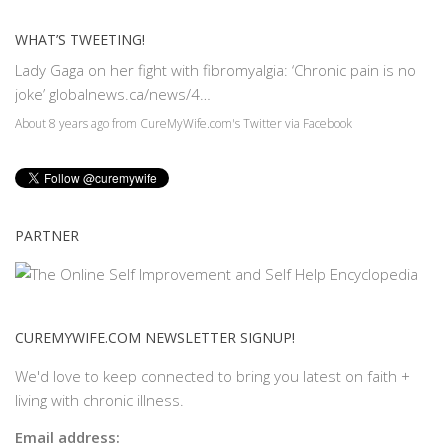
WHAT’S TWEETING!
Lady Gaga on her fight with fibromyalgia: ‘Chronic pain is no
joke’
globalnews.ca/news/4…
About 8 years ago
from
CureMyWife.com's Twitter
via
Facebook
PARTNER
CUREMYWIFE.COM NEWSLETTER SIGNUP!
We'd love to keep connected to bring you latest on faith +
living with chronic illness.
Email address: