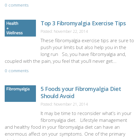
0 comments
Top 3 Fibromyalgia Exercise Tips
Posted: November 22, 2014
These fibromyalgia exercise tips are sure to
push your limits but also help you in the
long run So, you have fibromyalgia and,
coupled with the pain, you feel that you’ll never get...
0 comments
5 Foods your Fibromyalgia Diet
Should Avoid
Posted: November 21, 2014
It may be time to reconsider what’s in your
fibromyalgia diet. Lifestyle management
and healthy food in your fibromyalgia diet can have an
enormous affect on your symptoms. One of the primary