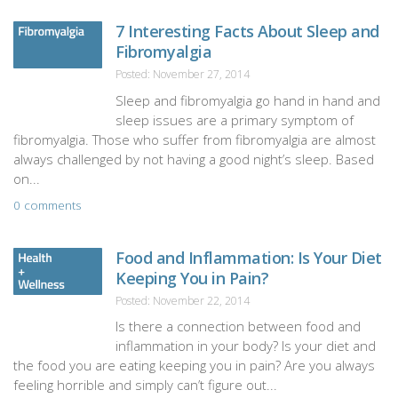
7 Interesting Facts About Sleep and
Fibromyalgia
Posted: November 27, 2014
Sleep and fibromyalgia go hand in hand and
sleep issues are a primary symptom of
fibromyalgia. Those who suffer from fibromyalgia are almost
always challenged by not having a good night’s sleep. Based
on...
0 comments
Food and Inflammation: Is Your Diet
Keeping You in Pain?
Posted: November 22, 2014
Is there a connection between food and
inflammation in your body? Is your diet and
the food you are eating keeping you in pain? Are you always
feeling horrible and simply can’t figure out...