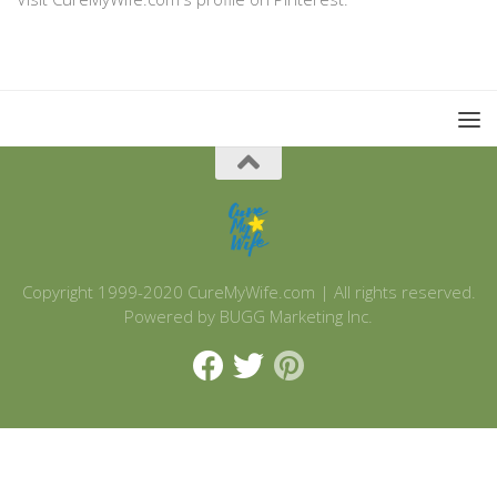
Copyright 1999-2020 CureMyWife.com | All rights reserved.
Powered by BUGG Marketing Inc.