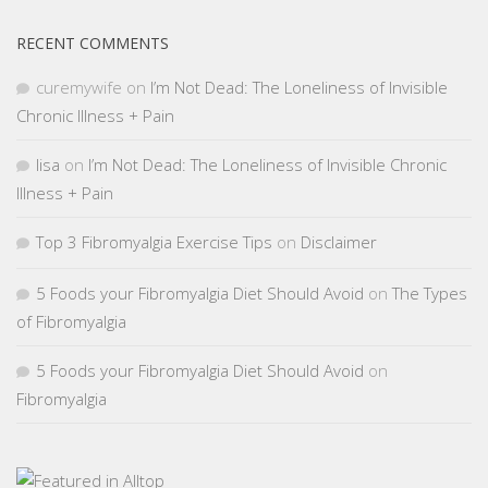
RECENT COMMENTS
curemywife
on
I’m Not Dead: The Loneliness of Invisible
Chronic Illness + Pain
lisa
on
I’m Not Dead: The Loneliness of Invisible Chronic
Illness + Pain
Top 3 Fibromyalgia Exercise Tips
on
Disclaimer
5 Foods your Fibromyalgia Diet Should Avoid
on
The Types
of Fibromyalgia
5 Foods your Fibromyalgia Diet Should Avoid
on
Fibromyalgia