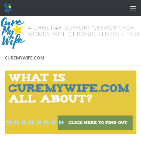
Skip to content
CUREMYWIFE.COM