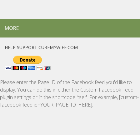
MORE
HELP SUPPORT CUREMYWIFE.COM
Please enter the Page ID of the Facebook feed you'd like to
display. You can do this in either the Custom Facebook Feed
plugin settings or in the shortcode itself. For example, [custom-
facebook-feed id=YOUR_PAGE_ID_HERE].