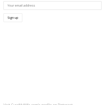
Visit CureMyWife.com's profile on Pinterest.