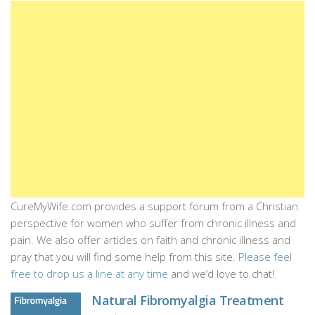
CureMyWife.com provides a support forum from a Christian
perspective for women who suffer from chronic illness and
pain. We also offer articles on faith and chronic illness and
pray that you will find some help from this site.
Please feel
free to drop us a line at any time
and we’d love to chat!
Natural Fibromyalgia Treatment