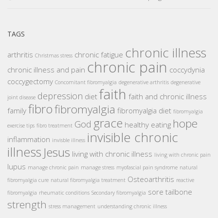
TAGS
chronic illness
arthritis
chronic fatigue
Christmas stress
chronic pain
chronic illness and pain
coccydynia
coccygectomy
Concomitant fibromyalgia
degenerative arthritis
degenerative
faith
depression
diet
faith and chronic illness
joint disease
fibro
fibromyalgia
family
fibromyalgia diet
fibromyalgia
grace
hope
God
healthy eating
exercise tips
fibro treatment
invisible chronic
inflammation
invisble illness
illness
Jesus
living with chronic illness
living with chronic pain
lupus
manage chronic pain
manage stress
myofascial pain syndrome
natural
Osteoarthritis
fibromyalgia cure
natural fibromyalgia treatment
reactive
sore tailbone
fibromyalgia
rheumatic conditions
Secondary fibromyalgia
strength
stress management
understanding chronic illness