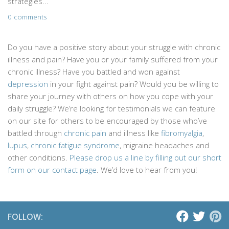
strategies...
0 comments
Do you have a positive story about your struggle with chronic
illness and pain? Have you or your family suffered from your
chronic illness? Have you battled and won against
depression
in your fight against pain? Would you be willing to
share your journey with others on how you cope with your
daily struggle? We’re looking for testimonials we can feature
on our site for others to be encouraged by those who’ve
battled through
chronic pain
and illness like
fibromyalgia
,
lupus
,
chronic fatigue syndrome
, migraine headaches and
other conditions.
Please drop us a line by filling out our short
form on our contact page
. We’d love to hear from you!
FOLLOW: