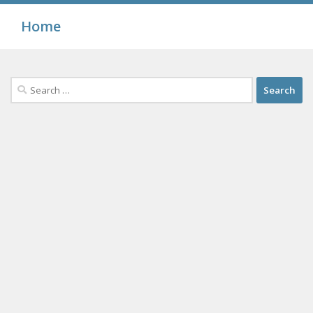
Home
Search
for: