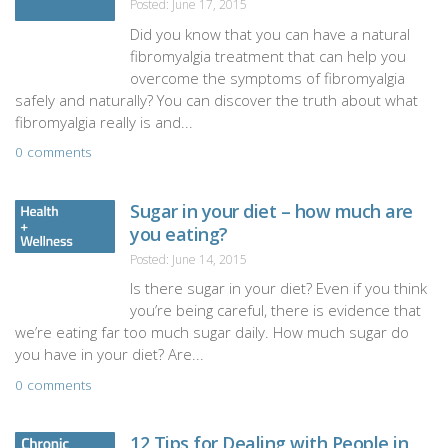
Posted: June 17, 2015
Did you know that you can have a natural
fibromyalgia treatment that can help you
overcome the symptoms of fibromyalgia
safely and naturally? You can discover the truth about what
fibromyalgia really is and...
0 comments
Sugar in your diet – how much are
you eating?
Posted: June 14, 2015
Is there sugar in your diet? Even if you think
you’re being careful, there is evidence that
we’re eating far too much sugar daily. How much sugar do
you have in your diet? Are...
0 comments
12 Tips for Dealing with People in