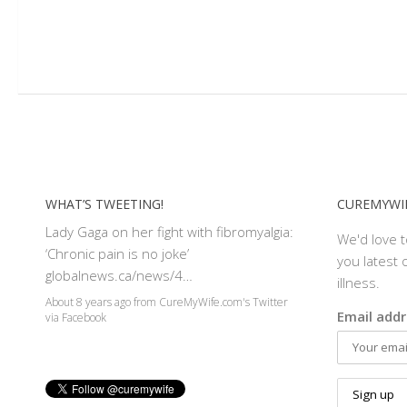
WHAT’S TWEETING!
CUREMYWIF
Lady Gaga on her fight with fibromyalgia:
We'd love 
‘Chronic pain is no joke’
you latest o
globalnews.ca/news/4…
illness.
About 8 years ago
from
CureMyWife.com's Twitter
Email addr
via
Facebook