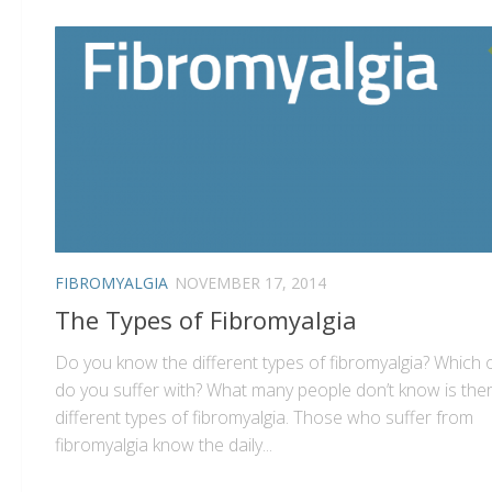
FIBROMYALGIA
NOVEMBER 17, 2014
The Types of Fibromyalgia
Do you know the different types of fibromyalgia? Which
do you suffer with? What many people don’t know is the
different types of fibromyalgia. Those who suffer from
fibromyalgia know the daily...