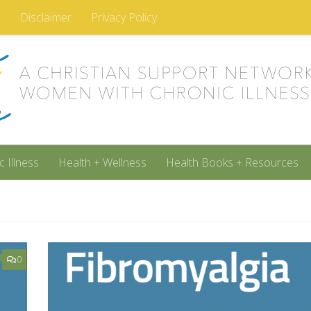
m
Disclaimer
Privacy Policy
c Illness
Health + Wellness
Health Books + Resources
0