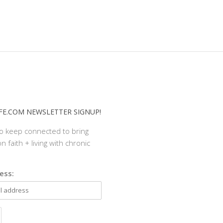
E.COM NEWSLETTER SIGNUP!
to keep connected to bring
n faith + living with chronic
ess: