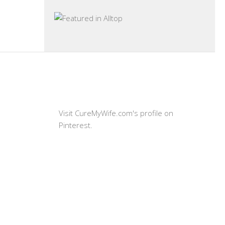
Visit CureMyWife.com's profile on
Pinterest.