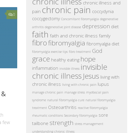
chronic illness
chronic illness and
chronic pain
pain
coccydynia
0
coccygectomy
Concomitant fibromyalgia
degenerative
depression
diet
arthritis
degenerative joint disease
faith
faith and chronic illness
family
fibro
fibromyalgia
fibromyalgia diet
God
fibromyalgia exercise tips
fibro treatment
grace
hope
healthy eating
invisible
inflammation
invisble illness
chronic illness
Jesus
living with
chronic illness
lupus
living with chronic pain
 &
manage chronic pain
manage stress
myofascial pain
syndrome
natural fibromyalgia cure
natural fibromyalgia
Osteoarthritis
treatment
reactive fibromyalgia
th
sore
rheumatic conditions
Secondary fibromyalgia
strength
a few
tailbone
stress management
understanding chronic illness