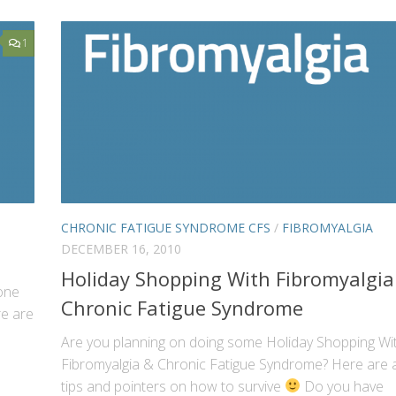
1
CHRONIC FATIGUE SYNDROME CFS
/
FIBROMYALGIA
DECEMBER 16, 2010
Holiday Shopping With Fibromyalgia
 one
Chronic Fatigue Syndrome
re are
Are you planning on doing some Holiday Shopping Wi
Fibromyalgia & Chronic Fatigue Syndrome? Here are 
tips and pointers on how to survive
Do you have