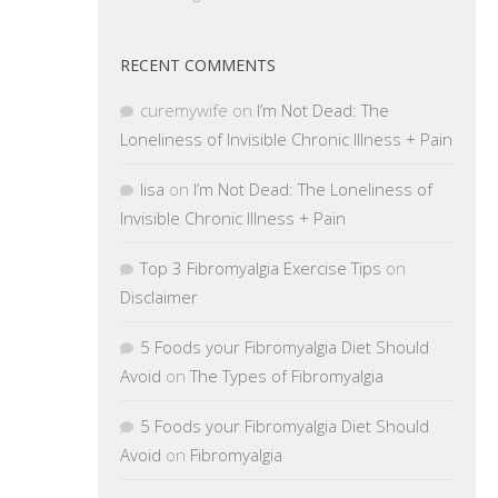
RECENT COMMENTS
curemywife
on
I’m Not Dead: The
Loneliness of Invisible Chronic Illness + Pain
lisa
on
I’m Not Dead: The Loneliness of
Invisible Chronic Illness + Pain
Top 3 Fibromyalgia Exercise Tips
on
Disclaimer
5 Foods your Fibromyalgia Diet Should
Avoid
on
The Types of Fibromyalgia
5 Foods your Fibromyalgia Diet Should
Avoid
on
Fibromyalgia