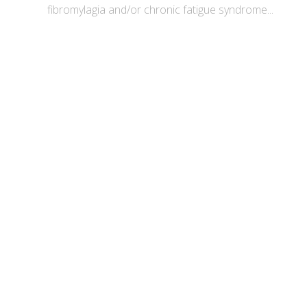
fibromylagia and/or chronic fatigue syndrome...