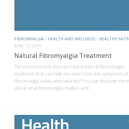
FIBROMYALGIA
/
HEALTH AND WELLNESS
/
HEALTHY EATI
JUNE 17, 2015
Natural Fibromyalgia Treatment
Did you know that you can have a natural fibromyalgia
treatment that can help you overcome the symptoms of
fibromyalgia safely and naturally? You can discover the t
about what fibromyalgia really is and...