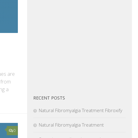
ues are
 from
ng a
RECENT POSTS
Natural Fibromyalgia Treatment Fibroxify
Natural Fibromyalgia Treatment
0