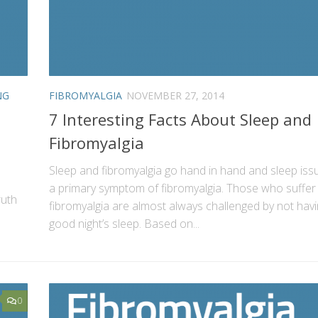
NG
FIBROMYALGIA
NOVEMBER 27, 2014
7 Interesting Facts About Sleep and
Fibromyalgia
Sleep and fibromyalgia go hand in hand and sleep iss
a primary symptom of fibromyalgia. Those who suffer
ruth
fibromyalgia are almost always challenged by not havi
good night’s sleep. Based on...
0