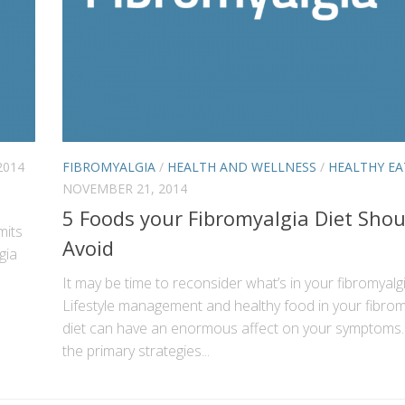
2014
FIBROMYALGIA
/
HEALTH AND WELLNESS
/
HEALTHY EA
NOVEMBER 21, 2014
5 Foods your Fibromyalgia Diet Shou
mits
Avoid
gia
It may be time to reconsider what’s in your fibromyalg
Lifestyle management and healthy food in your fibrom
diet can have an enormous affect on your symptoms.
the primary strategies...