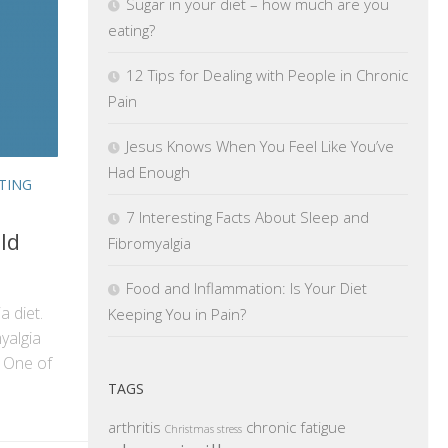
Sugar in your diet – how much are you
eating?
12 Tips for Dealing with People in Chronic
Pain
Jesus Knows When You Feel Like You’ve
Had Enough
TING
7 Interesting Facts About Sleep and
ld
Fibromyalgia
Food and Inflammation: Is Your Diet
ia diet.
Keeping You in Pain?
yalgia
 One of
TAGS
arthritis
chronic fatigue
Christmas stress