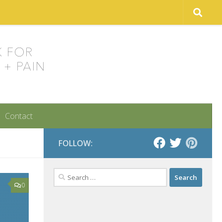
Contact
FOLLOW:
Search
for:
0