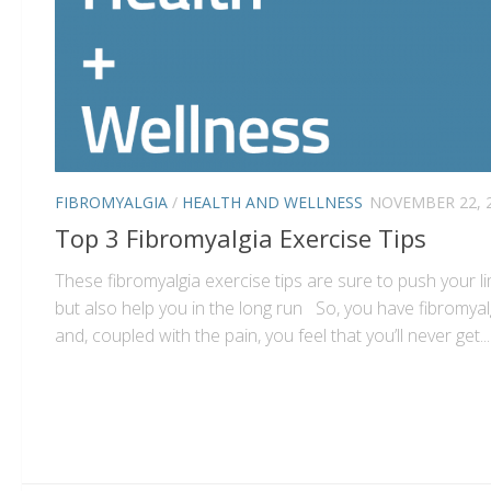
FIBROMYALGIA
/
HEALTH AND WELLNESS
NOVEMBER 22, 
Top 3 Fibromyalgia Exercise Tips
These fibromyalgia exercise tips are sure to push your li
but also help you in the long run So, you have fibromyal
and, coupled with the pain, you feel that you’ll never get...