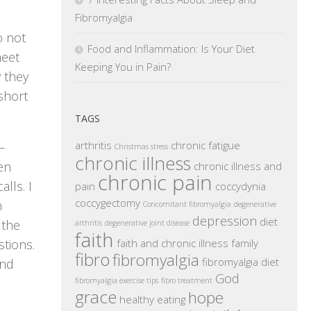
Fibromyalgia
o not
Food and Inflammation: Is Your Diet
meet
Keeping You in Pain?
y they
short
TAGS
arthritis
chronic fatigue
–
Christmas stress
chronic illness
en
chronic illness and
chronic pain
lls. I
pain
coccydynia
coccygectomy
n
Concomitant fibromyalgia
degenerative
depression
diet
 the
arthritis
degenerative joint disease
faith
faith and chronic illness
family
stions.
fibro
fibromyalgia
fibromyalgia diet
and
God
fibromyalgia exercise tips
fibro treatment
grace
hope
healthy eating