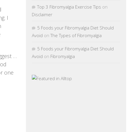
Top 3 Fibromyalgia Exercise Tips
on
d
Disclaimer
g. I
n
5 Foods your Fibromyalgia Diet Should
e
Avoid
on
The Types of Fibromyalgia
5 Foods your Fibromyalgia Diet Should
ggest …
Avoid
on
Fibromyalgia
God
or one