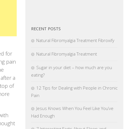
RECENT POSTS
Natural Fibromyalgia Treatment Fibroxify
ed for
Natural Fibromyalgia Treatment
ng pain
Sugar in your diet – how much are you
he
eating?
after a
top of
12 Tips for Dealing with People in Chronic
more
Pain
Jesus Knows When You Feel Like You’ve
with
Had Enough
thought
7 Interesting Facts About Sleep and