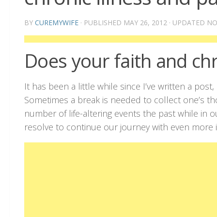
BY
CUREMYWIFE
· PUBLISHED
MAY 26, 2012
· UPDATED
NO
Does your faith and chr
It has been a little while since I’ve written a pos
Sometimes a break is needed to collect one’s t
number of life-altering events the past while in
resolve to continue our journey with even more i