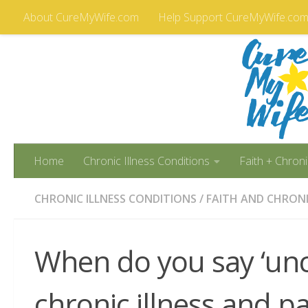
About CureMyWife.com
Help Support CureMyWife.co
Skip to content
Home
Chronic Illness Conditions
Faith + Chroni
CHRONIC ILLNESS CONDITIONS
/
FAITH AND CHRONI
When do you say ‘unc
chronic illness and pa