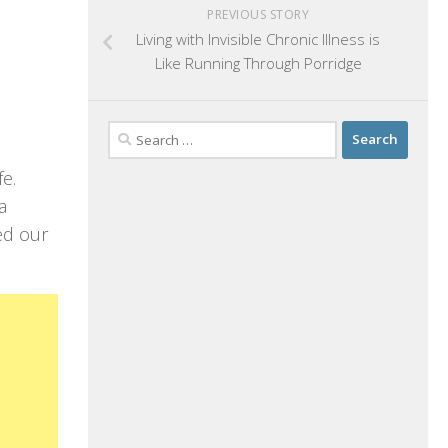
PREVIOUS STORY
Living with Invisible Chronic Illness is
Like Running Through Porridge
Search
for:
fe.
a
ed our