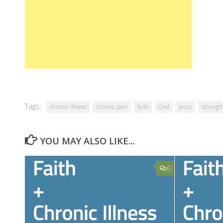
Tags:
chronic illness
chronic pain
faith
God
Jesus
strengt
YOU MAY ALSO LIKE...
0