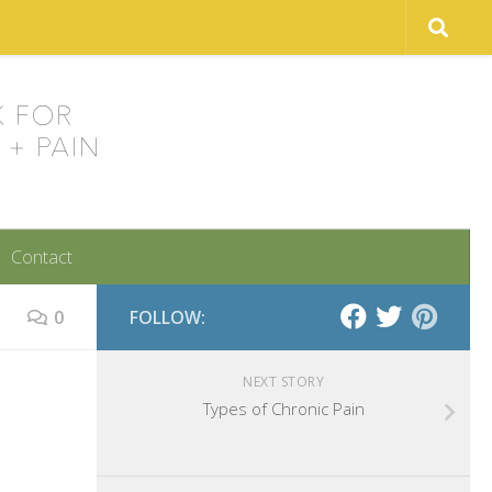
Contact
0
FOLLOW:
NEXT STORY
Types of Chronic Pain