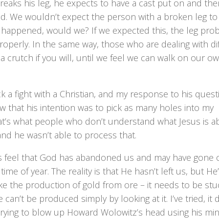
eaks his leg, he expects to have a cast put on and the
nd. We wouldn’t expect the person with a broken leg to
d happened, would we? If we expected this, the leg pro
operly. In the same way, those who are dealing with dif
 crutch if you will, until we feel we can walk on our o
 a fight with a Christian, and my response to his quest
w that his intention was to pick as many holes into my
hat’s what people who don’t understand what Jesus is a
nd he wasn’t able to process that.
mes feel that God has abandoned us and may have gone 
me of year. The reality is that He hasn’t left us, but He
ike the production of gold from ore – it needs to be stu
can’t be produced simply by looking at it. I’ve tried, it 
 trying to blow up Howard Wolowitz’s head using his mi