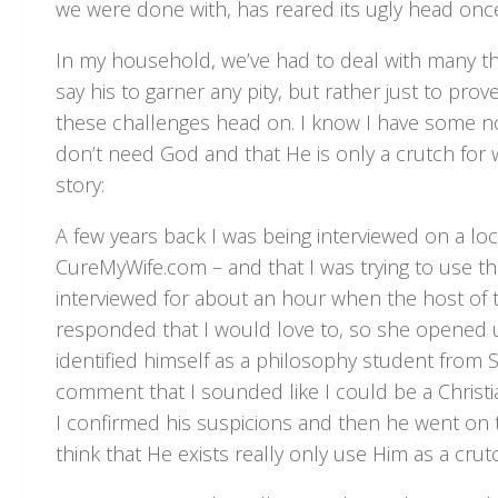
we were done with, has reared its ugly head once
In my household, we’ve had to deal with many thi
say his to garner any pity, but rather just to prov
these challenges head on. I know I have some non
don’t need God and that He is only a crutch for w
story:
A few years back I was being interviewed on a lo
CureMyWife.com – and that I was trying to use the
interviewed for about an hour when the host of th
responded that I would love to, so she opened up th
identified himself as a philosophy student from S
comment that I sounded like I could be a Christ
I confirmed his suspicions and then he went on 
think that He exists really only use Him as a cru