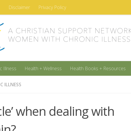
m
Disclaimer
Privacy Policy
c Illness
Health + Wellness
Health Books + Resources
C ILLNESS
le’ when dealing with
in?