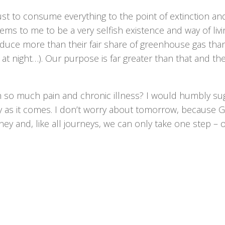
ust to consume everything to the point of extinction an
s to me to be a very selfish existence and way of livin
duce more than their fair share of greenhouse gas tha
at night…). Our purpose is far greater than that and th
h so much pain and chronic illness? I would humbly su
ay as it comes. I don’t worry about tomorrow, because 
urney and, like all journeys, we can only take one step – 