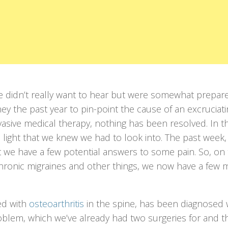
e didn’t really want to hear but were somewhat prepar
ey the past year to pin-point the cause of an excruciati
vasive medical therapy, nothing has been resolved. In t
light that we knew we had to look into. The past week, 
t we have a few potential answers to some pain. So, on 
chronic migraines and other things, we now have a few 
ed with
osteoarthritis
in the spine, has been diagnosed 
roblem, which we’ve already had two surgeries for and 