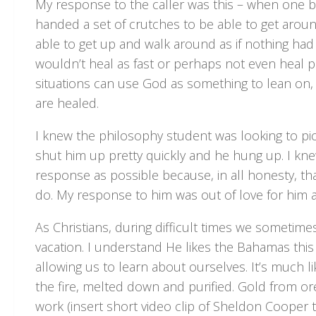
My response to the caller was this – when one br
handed a set of crutches to be able to get arou
able to get up and walk around as if nothing ha
wouldn’t heal as fast or perhaps not even heal pr
situations can use God as something to lean on, a
are healed.
I knew the philosophy student was looking to pick
shut him up pretty quickly and he hung up. I kne
response as possible because, in all honesty, t
do. My response to him was out of love for him a
As Christians, during difficult times we someti
vacation. I understand He likes the Bahamas this ti
allowing us to learn about ourselves. It’s much l
the fire, melted down and purified. Gold from ore 
work (insert short video clip of Sheldon Cooper