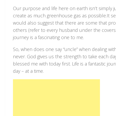
Our purpose and life here on earth isn’t simply j
create as much greenhouse gas as possible.It seem
would also suggest that there are some that pro
others (refer to every husband under the covers 
journey is a fascinating one to me.
So, when does one say “uncle” when dealing wit
never. God gives us the strength to take each d
blessed me with today first. Life is a fantastic jo
day – at a time.