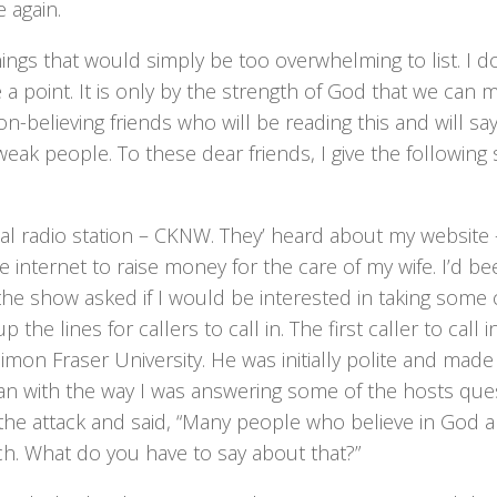
 again.
ngs that would simply be too overwhelming to list. I d
e a point. It is only by the strength of God that we can 
-believing friends who will be reading this and will sa
eak people. To these dear friends, I give the following 
cal radio station – CKNW. They’ heard about my website 
 internet to raise money for the care of my wife. I’d be
e show asked if I would be interested in taking some ca
e lines for callers to call in. The first caller to call i
imon Fraser University. He was initially polite and made
ian with the way I was answering some of the hosts que
the attack and said, “Many people who believe in God 
tch. What do you have to say about that?”