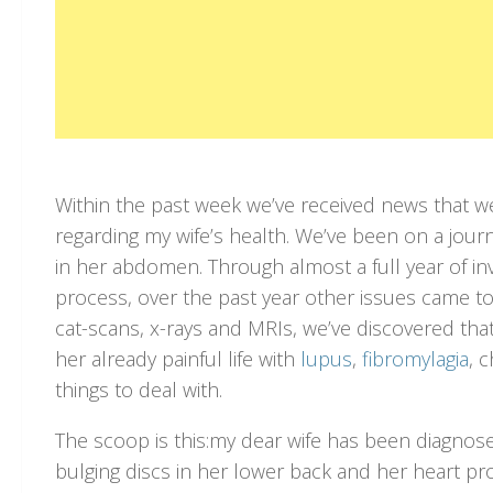
Within the past week we’ve received news that w
regarding my wife’s health. We’ve been on a journ
in her abdomen. Through almost a full year of in
process, over the past year other issues came to 
cat-scans, x-rays and MRIs, we’ve discovered tha
her already painful life with
lupus
,
fibromylagia
, 
things to deal with.
The scoop is this:my dear wife has been diagnos
bulging discs in her lower back and her heart p