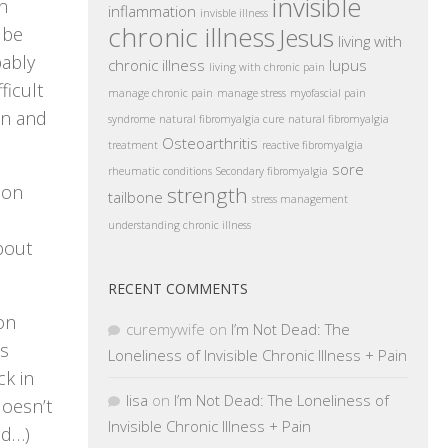
invisible
n
inflammation
invisble illness
chronic illness
Jesus
 be
living with
bably
chronic illness
lupus
living with chronic pain
ficult
manage chronic pain
manage stress
myofascial pain
wn and
syndrome
natural fibromyalgia cure
natural fibromyalgia
Osteoarthritis
treatment
reactive fibromyalgia
sore
rheumatic conditions
Secondary fibromyalgia
ion
strength
tailbone
stress management
understanding chronic illness
bout
RECENT COMMENTS
on
curemywife
on
I’m Not Dead: The
’s
Loneliness of Invisible Chronic Illness + Pain
ck in
lisa
on
I’m Not Dead: The Loneliness of
doesn’t
Invisible Chronic Illness + Pain
nd…)