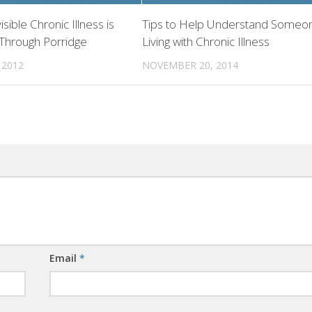
visible Chronic Illness is
Tips to Help Understand Someo
 Through Porridge
Living with Chronic Illness
 2012
NOVEMBER 20, 2014
Email
*