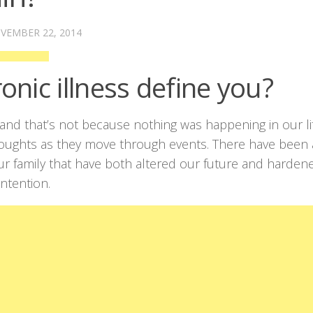
VEMBER 22, 2014
onic illness define you?
t, and that’s not because nothing was happening in our li
houghts as they move through events. There have been 
 our family that have both altered our future and harden
ntention.