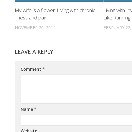
My wife is a flower: Living with chronic
Living with In
illness and pain
Like Running
NOVEMBER 20, 2014
FEBRUARY 22,
LEAVE A REPLY
Comment
*
Name
*
Website